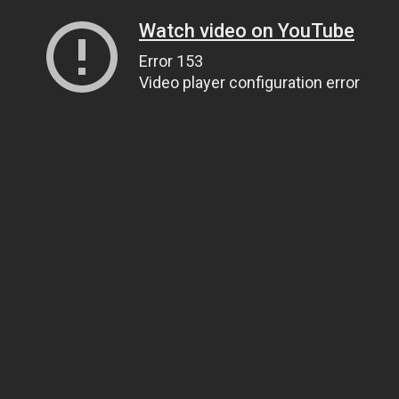
Watch video on YouTube
Error 153
Video player configuration error