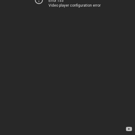
Error 153
Video player configuration error