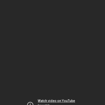
Watch video on YouTube