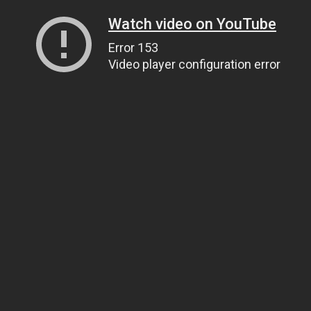
Watch video on YouTube
Error 153
Video player configuration error