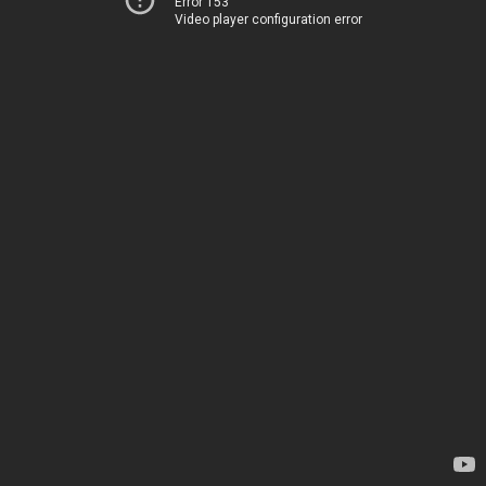
Error 153
Video player configuration error