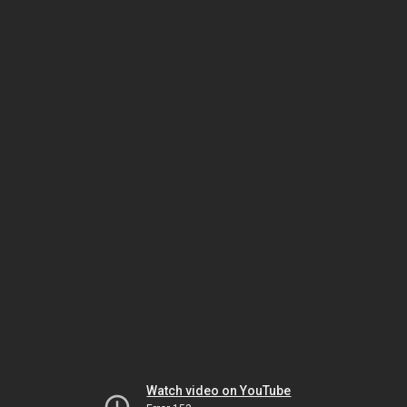
Watch video on YouTube