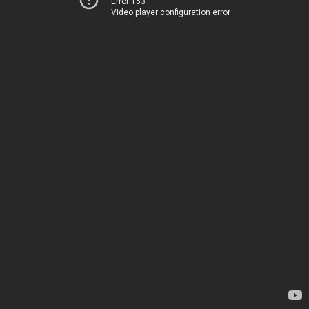
Error 153
Video player configuration error