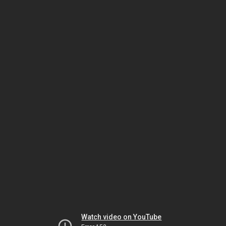
Watch video on YouTube