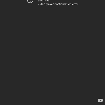
Error 153
Video player configuration error