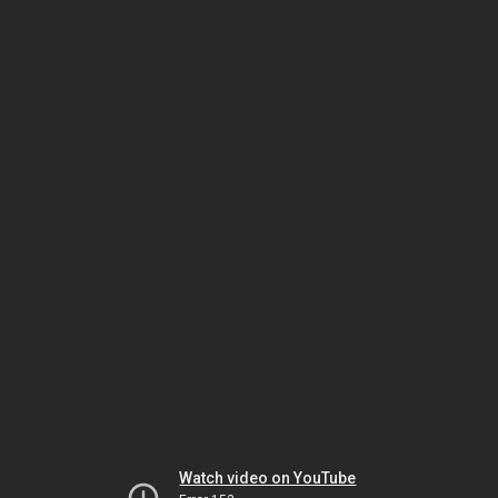
Watch video on YouTube