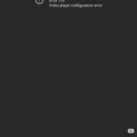
Error 153
Video player configuration error