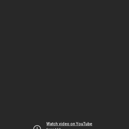
Watch video on YouTube