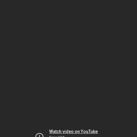
Watch video on YouTube