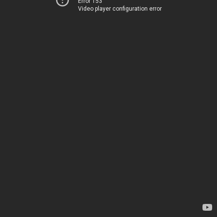
Error 153
Video player configuration error