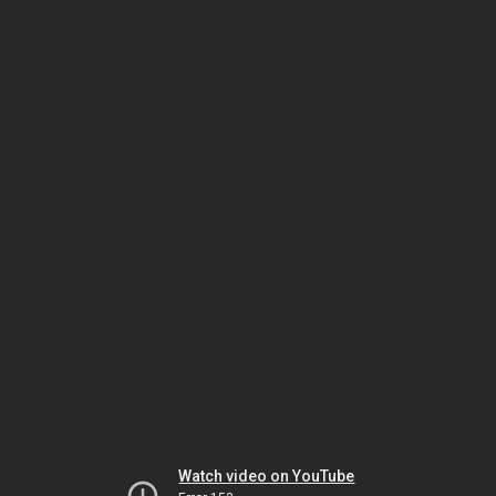
Watch video on YouTube