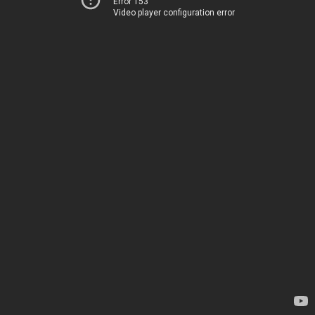
Error 153
Video player configuration error