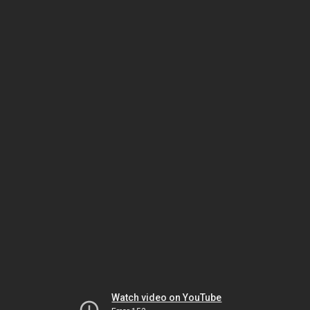
Watch video on YouTube