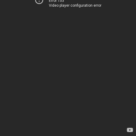
Error 153
Video player configuration error