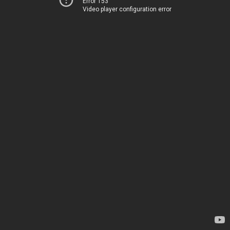
Error 153
Video player configuration error