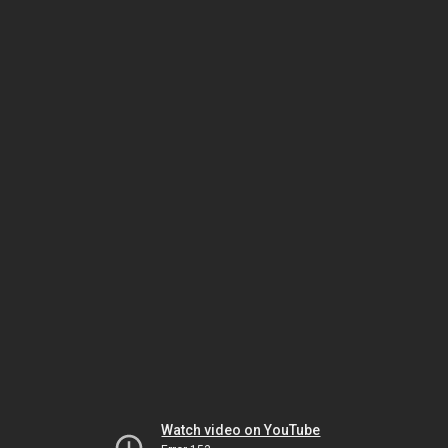
Watch video on YouTube