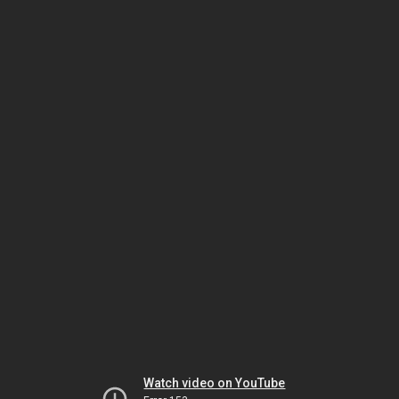
Watch video on YouTube