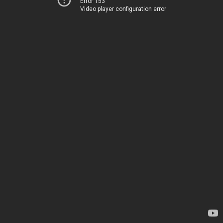
Error 153
Video player configuration error