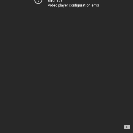
Error 153
Video player configuration error