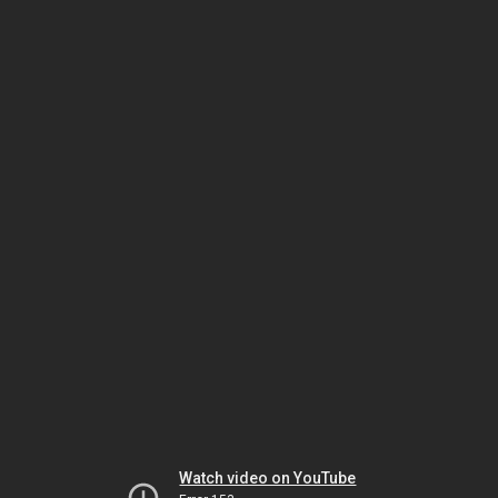
Watch video on YouTube