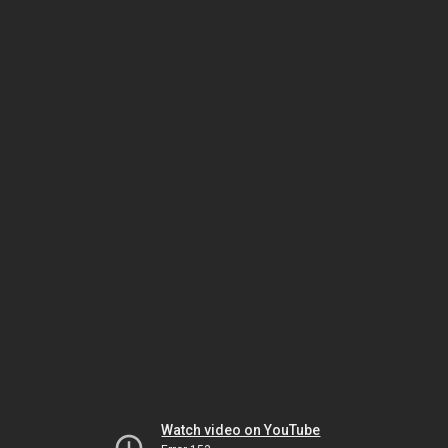
Watch video on YouTube