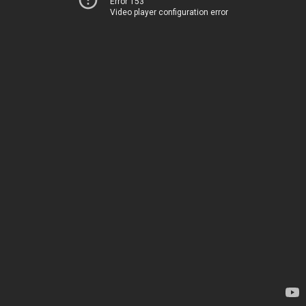
Error 153
Video player configuration error