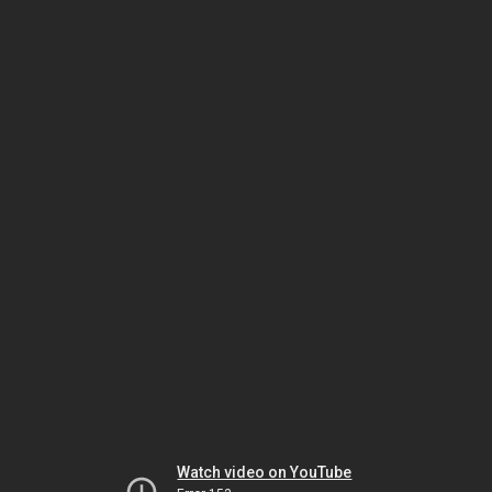
Watch video on YouTube