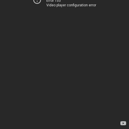
Error 153
Video player configuration error