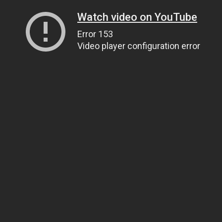
Watch video on YouTube
Error 153
Video player configuration error