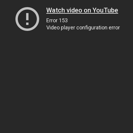
Watch video on YouTube
Error 153
Video player configuration error