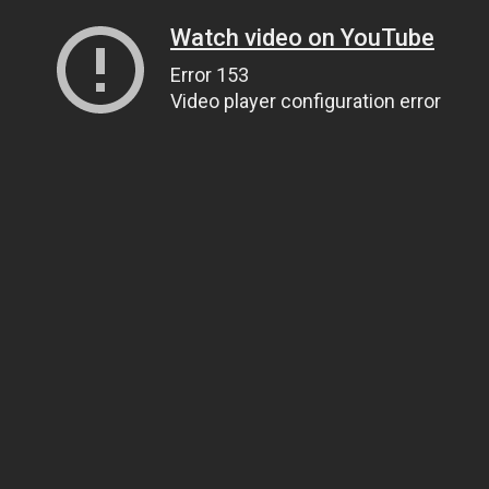
Watch video on YouTube
Error 153
Video player configuration error