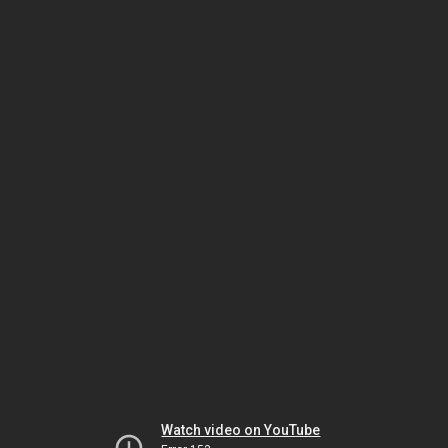
Watch video on YouTube