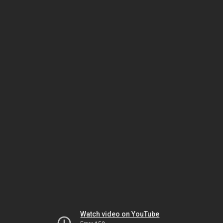
Watch video on YouTube