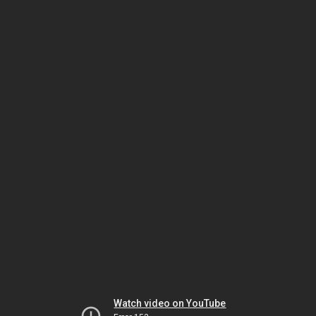
Watch video on YouTube