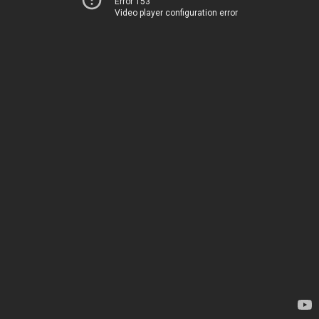
Error 153
Video player configuration error