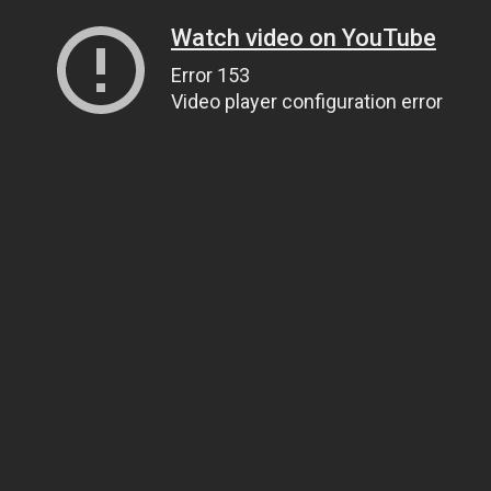
Watch video on YouTube
Error 153
Video player configuration error