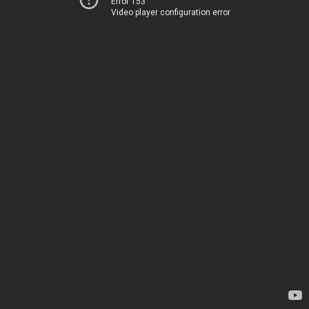
Error 153
Video player configuration error