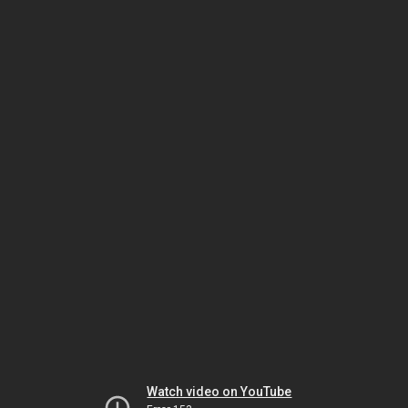
Watch video on YouTube