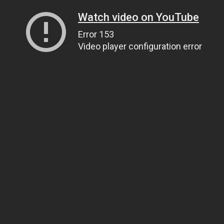
Watch video on YouTube
Error 153
Video player configuration error