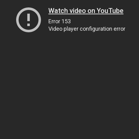
Watch video on YouTube
Error 153
Video player configuration error