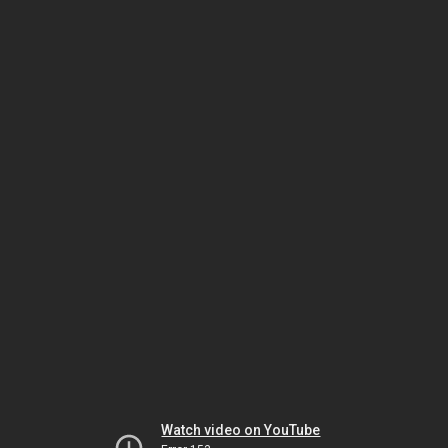
Watch video on YouTube