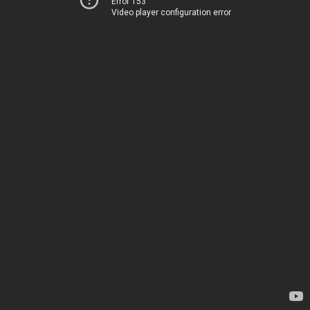
Error 153
Video player configuration error