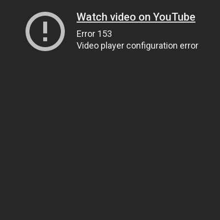
Watch video on YouTube
Error 153
Video player configuration error