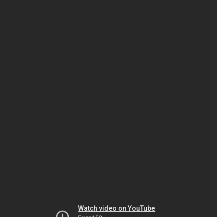
Watch video on YouTube