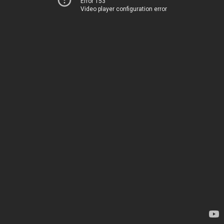
Error 153
Video player configuration error