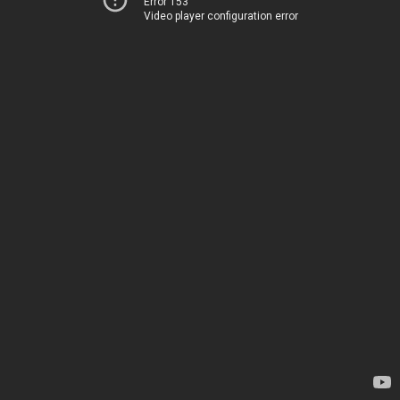
Error 153
Video player configuration error