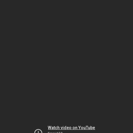
Watch video on YouTube