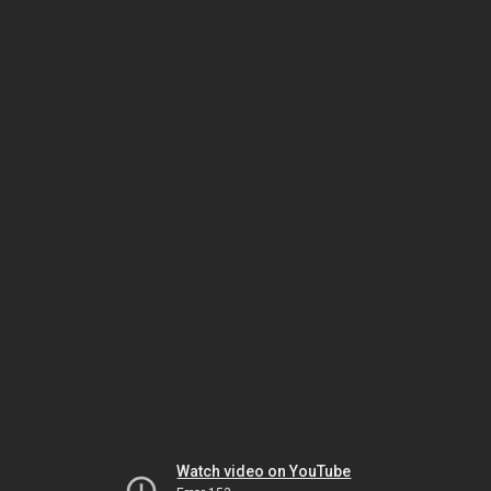
Watch video on YouTube