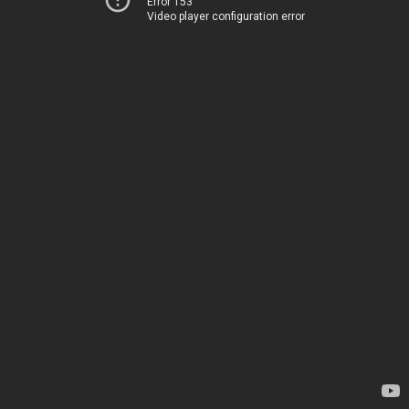
Error 153
Video player configuration error