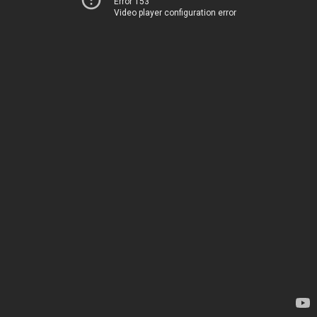
Error 153
Video player configuration error