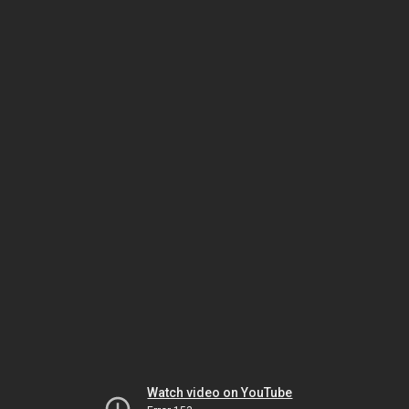
Watch video on YouTube