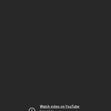
Watch video on YouTube