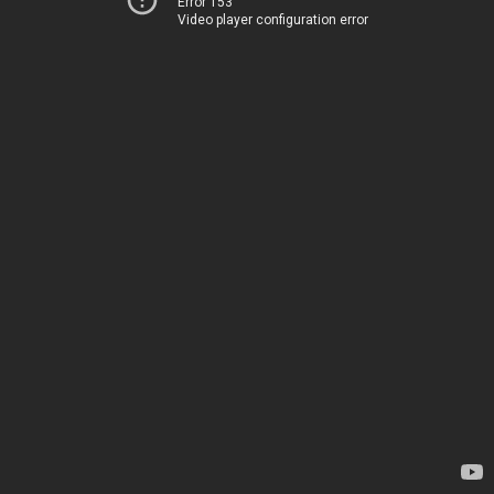
Error 153
Video player configuration error