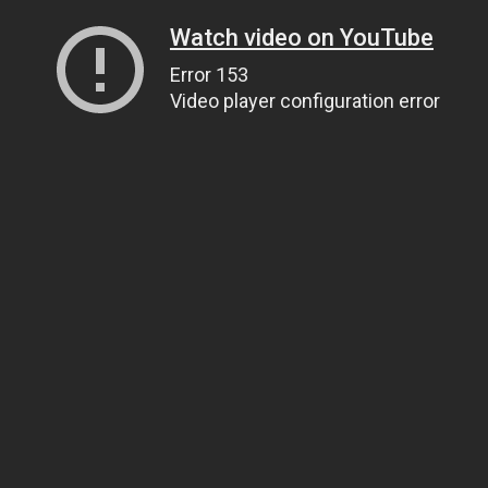
Watch video on YouTube
Error 153
Video player configuration error