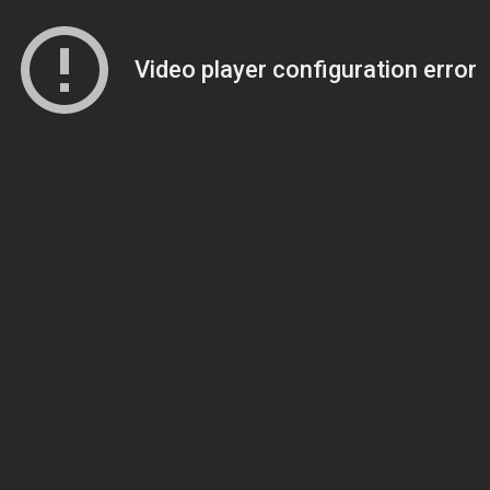
Video player configuration error