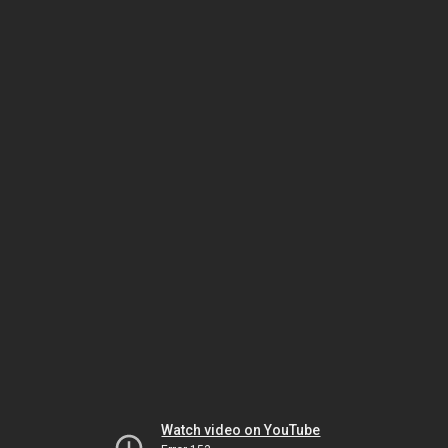
Watch video on YouTube