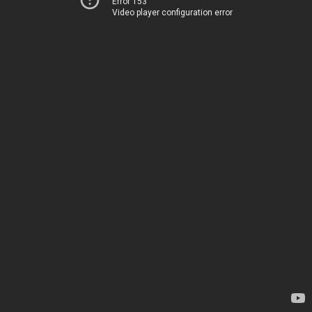
Error 153
Video player configuration error