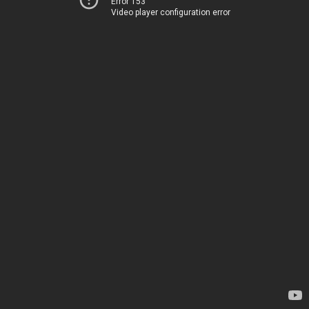
Error 153
Video player configuration error