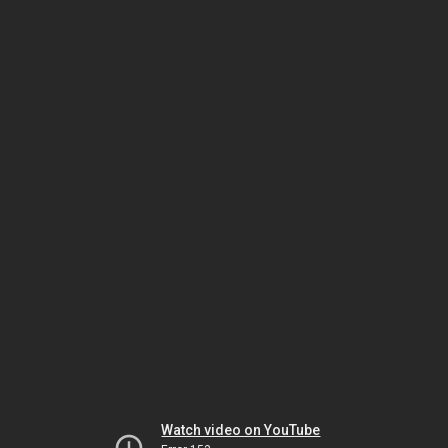
Watch video on YouTube