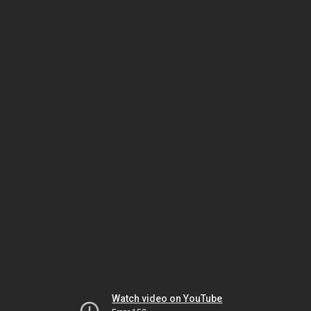
Watch video on YouTube