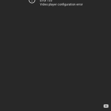
Error 153
Video player configuration error