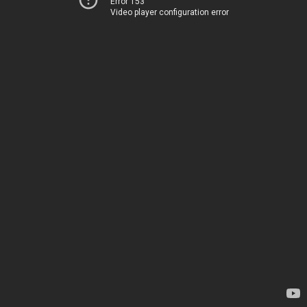
Error 153
Video player configuration error