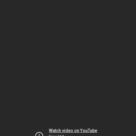
Watch video on YouTube