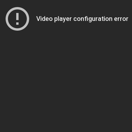
Video player configuration error