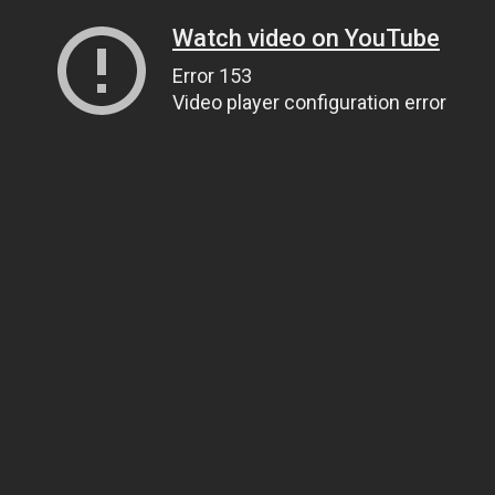
Watch video on YouTube
Error 153
Video player configuration error