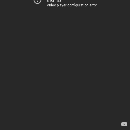
Error 153
Video player configuration error