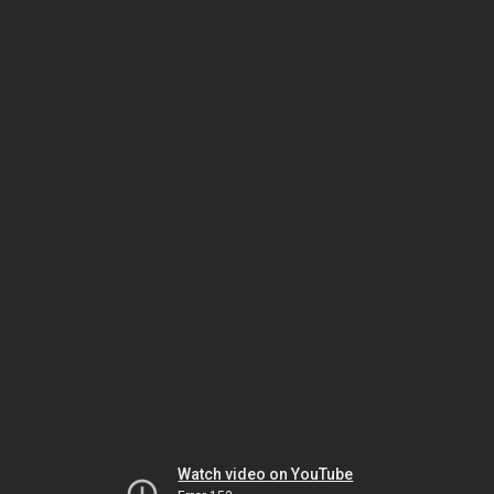
Watch video on YouTube