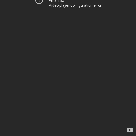
Error 153
Video player configuration error