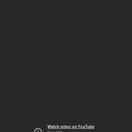
Watch video on YouTube