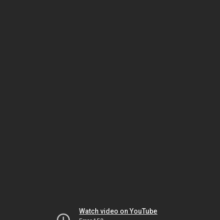
Watch video on YouTube