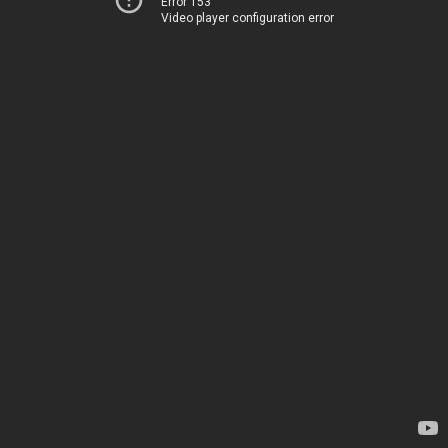
Error 153
Video player configuration error