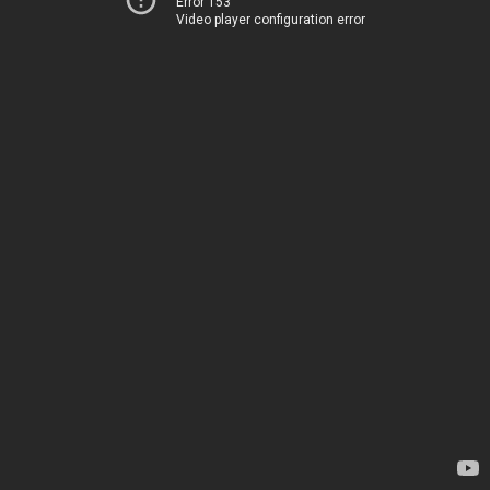
Error 153
Video player configuration error