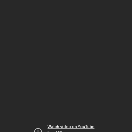
Watch video on YouTube