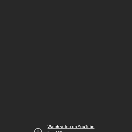
Watch video on YouTube