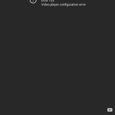
Error 153
Video player configuration error