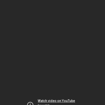
Watch video on YouTube