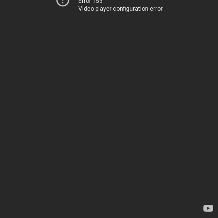
Error 153
Video player configuration error