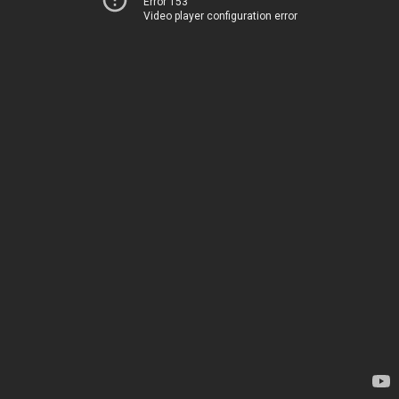
Error 153
Video player configuration error