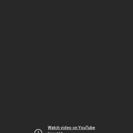
Watch video on YouTube