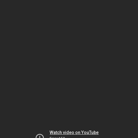
Watch video on YouTube