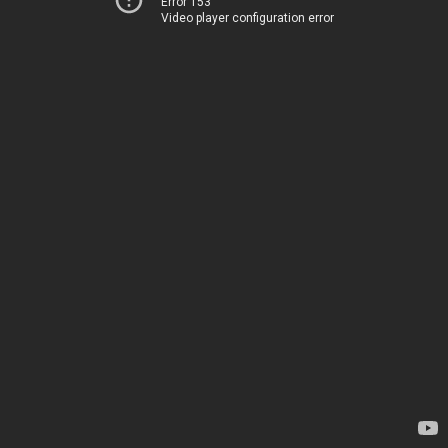
Error 153
Video player configuration error