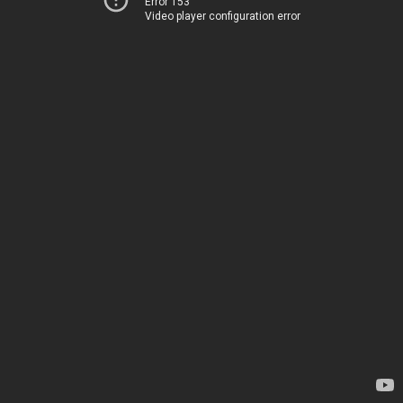
Error 153
Video player configuration error