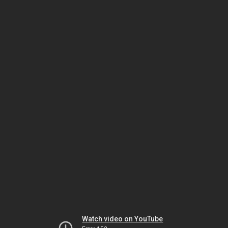
Watch video on YouTube