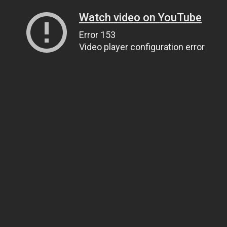
Watch video on YouTube
Error 153
Video player configuration error